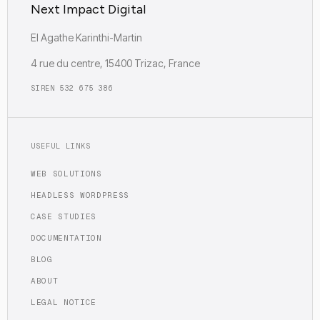
Next Impact Digital
EI Agathe Karinthi-Martin
4 rue du centre, 15400 Trizac, France
SIREN 532 675 386
USEFUL LINKS
WEB SOLUTIONS
HEADLESS WORDPRESS
CASE STUDIES
DOCUMENTATION
BLOG
ABOUT
LEGAL NOTICE