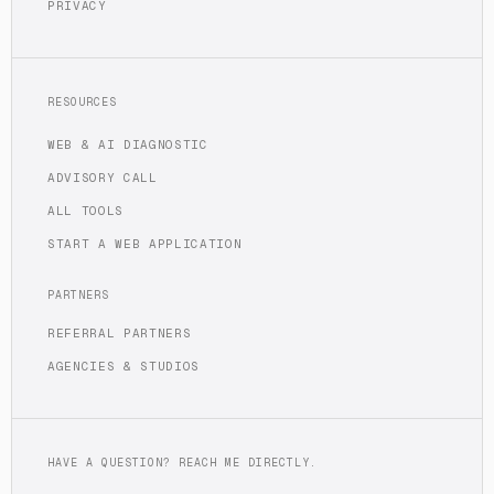
PRIVACY
RESOURCES
WEB & AI DIAGNOSTIC
ADVISORY CALL
ALL TOOLS
START A WEB APPLICATION
PARTNERS
REFERRAL PARTNERS
AGENCIES & STUDIOS
HAVE A QUESTION? REACH ME DIRECTLY.