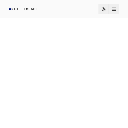
NEXT IMPACT
◼
Switch to li