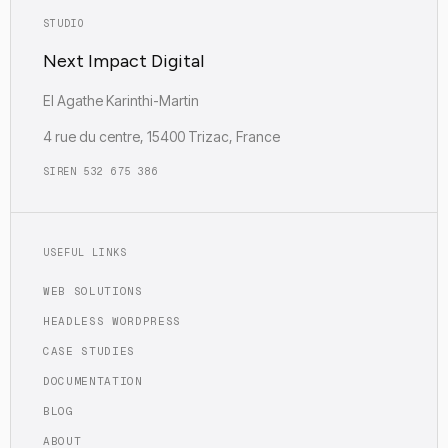
STUDIO
Next Impact Digital
EI Agathe Karinthi-Martin
4 rue du centre, 15400 Trizac, France
SIREN 532 675 386
USEFUL LINKS
WEB SOLUTIONS
HEADLESS WORDPRESS
CASE STUDIES
DOCUMENTATION
BLOG
ABOUT