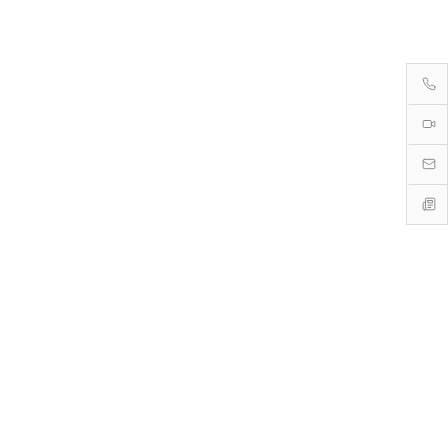
→
→
→