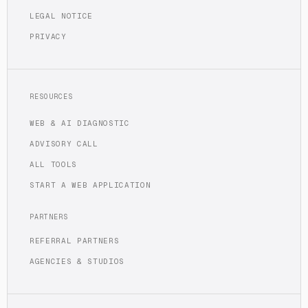
LEGAL NOTICE
PRIVACY
RESOURCES
WEB & AI DIAGNOSTIC
ADVISORY CALL
ALL TOOLS
START A WEB APPLICATION
PARTNERS
REFERRAL PARTNERS
AGENCIES & STUDIOS