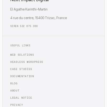
EI Agathe Karinthi-Martin
4 rue du centre, 15400 Trizac, France
SIREN 532 675 386
USEFUL LINKS
WEB SOLUTIONS
HEADLESS WORDPRESS
CASE STUDIES
DOCUMENTATION
BLOG
ABOUT
LEGAL NOTICE
PRIVACY