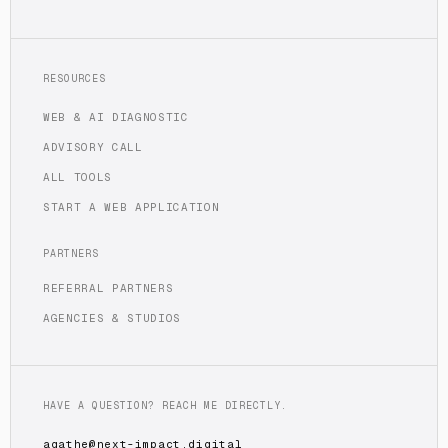
RESOURCES
WEB & AI DIAGNOSTIC
ADVISORY CALL
ALL TOOLS
START A WEB APPLICATION
PARTNERS
REFERRAL PARTNERS
AGENCIES & STUDIOS
HAVE A QUESTION? REACH ME DIRECTLY.
agathe@next-impact.digital