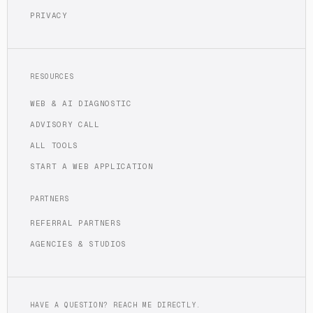
PRIVACY
RESOURCES
WEB & AI DIAGNOSTIC
ADVISORY CALL
ALL TOOLS
START A WEB APPLICATION
PARTNERS
REFERRAL PARTNERS
AGENCIES & STUDIOS
HAVE A QUESTION? REACH ME DIRECTLY.