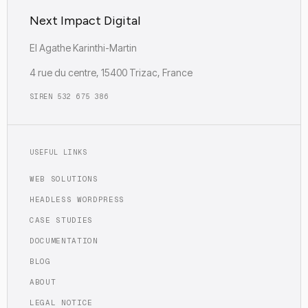
Next Impact Digital
EI Agathe Karinthi-Martin
4 rue du centre, 15400 Trizac, France
SIREN 532 675 386
USEFUL LINKS
WEB SOLUTIONS
HEADLESS WORDPRESS
CASE STUDIES
DOCUMENTATION
BLOG
ABOUT
LEGAL NOTICE