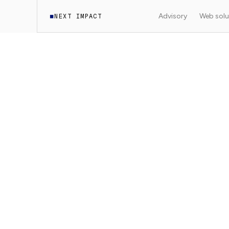
Advisory
Web solu
NEXT IMPACT
◼
Translation in progress.
The English version of thi
We're working on translating the rest of the content