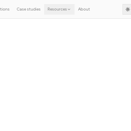
tions
Case studies
Resources
About
S
s article isn't ready yet — the original French text is shown below.
.