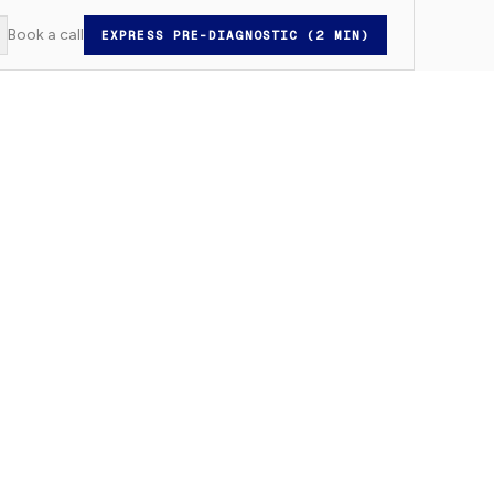
Book a call
EXPRESS PRE-DIAGNOSTIC (2 MIN)
witch to light mode